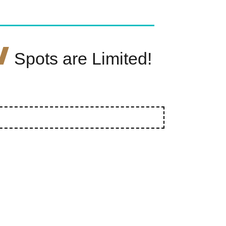
W
Spots are Limited!