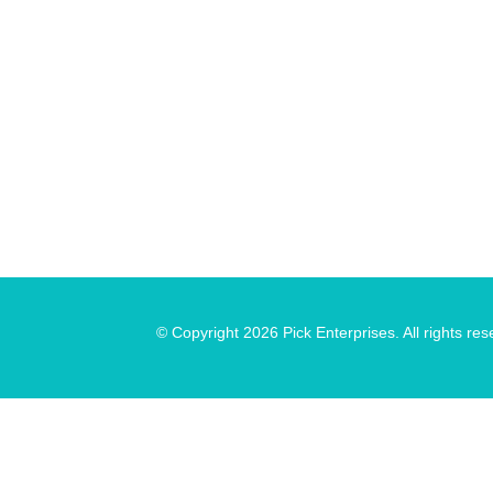
© Copyright 2026 Pick Enterprises. All rights res