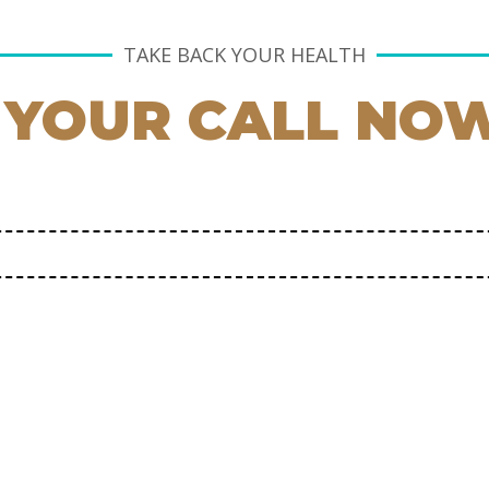
TAKE BACK YOUR HEALTH
 YOUR CALL NO