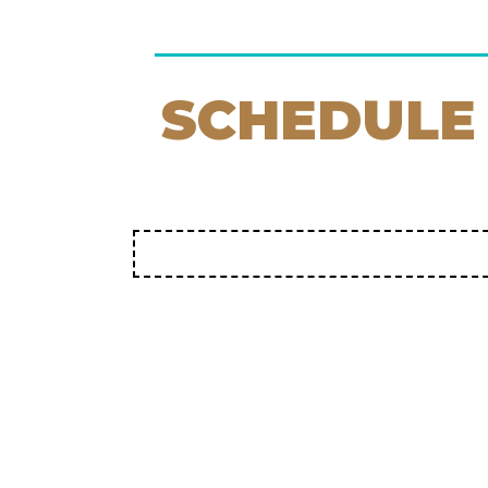
SCHEDULE