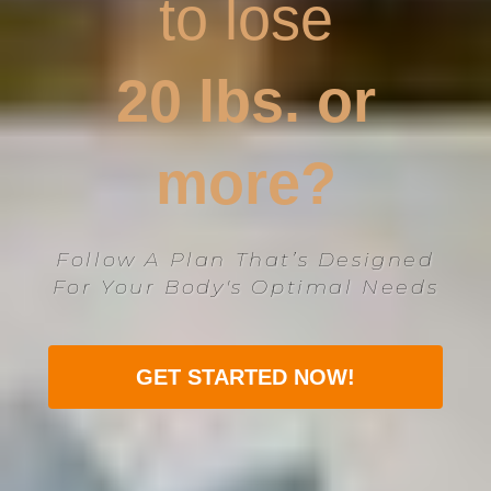
to lose
20 lbs. or
more?
Follow A Plan That’s Designed
For Your Body's Optimal Needs
GET STARTED NOW!