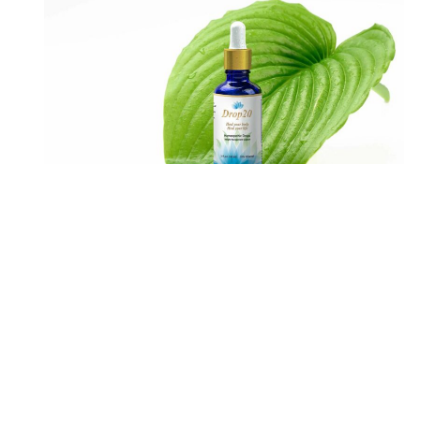
My
Drop20 Now™ Program
includes homeopathic drops. My
homeopathic drops are designed to
help reach your weight loss goals.
My proprietary formula contains all
the ingredients necessary to help