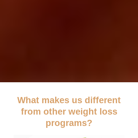
What makes us different
from other weight loss
programs?