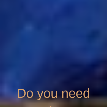
Do you need