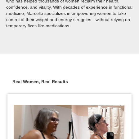
who has helped thousands of women reclaim their health,
confidence, and vitality. With decades of experience in functional
medicine, Marcelle specializes in empowering women to take
control of their weight and energy struggles—without relying on
temporary fixes like medications.
Real Women, Real Results