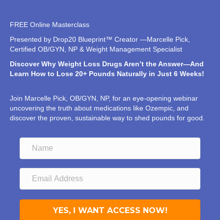
FREE Online Masterclass
Presented by Drop20 Blueprint™ Creator —Marcelle Pick,
Certified OB/GYN, NP & Weight Management Specialist
Discover Why Weight Loss Drugs Aren’t the Answer—And
Learn How to Lose 20+ Pounds Naturally in Just 6 Weeks!
Join Marcelle Pick, OB/GYN, NP, for an eye-opening webinar
uncovering the truth about medications like Ozempic, and
discover the proven, sustainable way to shed pounds for good.
YES, I WANT ACCESS NOW!