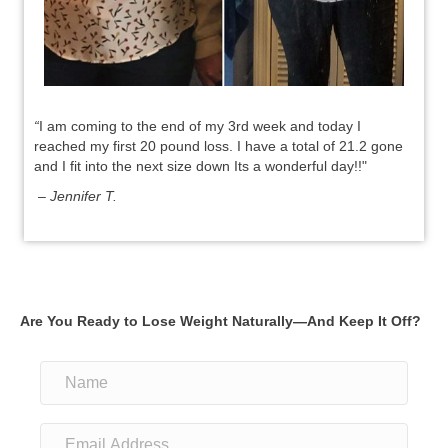
“
I am coming to the end of my 3rd week and today I
reached my first 20 pound loss. I have a total of 21.2 gone
and I fit into the next size down Its a wonderful day!!"
– Jennifer T.
Are You Ready to Lose Weight Naturally—And Keep It Off?