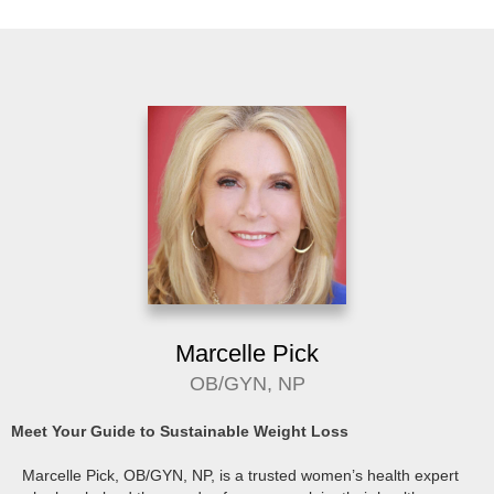
Marcelle Pick
OB/GYN, NP
Meet Your Guide to Sustainable Weight Loss
Marcelle Pick, OB/GYN, NP, is a trusted women’s health expert