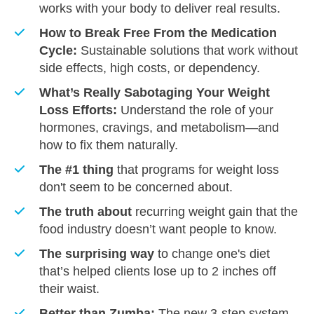
works with your body to deliver real results.
How to Break Free From the Medication
Cycle:
Sustainable solutions that work without
side effects, high costs, or dependency.
What’s Really Sabotaging Your Weight
Loss Efforts:
Understand the role of your
hormones, cravings, and metabolism—and
how to fix them naturally.
The #1 thing
that programs for weight loss
don't seem to be concerned about.
​The truth about
recurring weight gain that the
food industry doesn’t want people to know.
​The surprising way
to change one's diet
that’s helped clients lose up to 2 inches off
their waist.
​Better than Zumba:
The new 3-step system