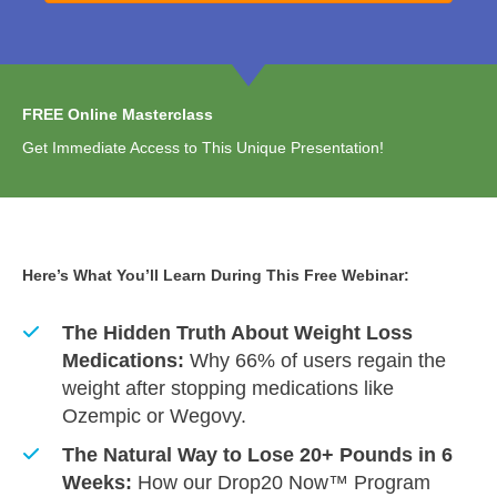
FREE Online Masterclass
Get Immediate Access to This Unique Presentation!
Here’s What You’ll Learn During This Free Webinar:
The Hidden Truth About Weight Loss
Medications:
Why 66% of users regain the
weight after stopping medications like
Ozempic or Wegovy.
The Natural Way to Lose 20+ Pounds in 6
Weeks:
How our Drop20 Now™ Program