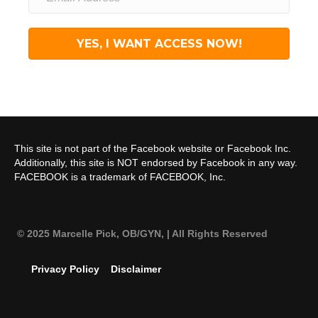
YES, I WANT ACCESS NOW!
This site is not part of the Facebook website or Facebook Inc.
Additionally, this site is NOT endorsed by Facebook in any way.
FACEBOOK is a trademark of FACEBOOK, Inc.
© 2025 Marcelle Pick, OB/GYN,
| All Rights Reserved
Privacy Policy
Disclaimer