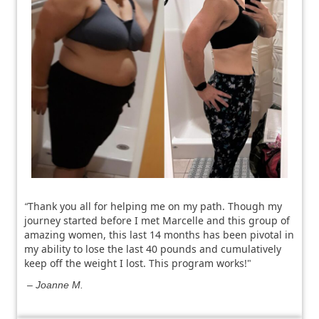
Thank you all for helping me on my path. Though my
“
journey started before I met Marcelle and this group of
amazing women, this last 14 months has been pivotal in
my ability to lose the last 40 pounds and cumulatively
keep off the weight I lost.
This program works!"
– Joanne M.