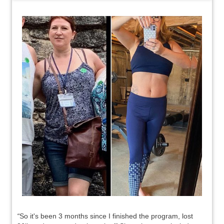
“
So it's been 3 months since I finished the program, lost