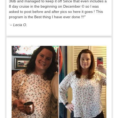
36lb and managed to keep it off Since that even includes a
8 day cruise in the beginning on December © so l was
asked to post before and after pics so here it goes ! This
program is the Best thing I have ever done !!!"
– Lecia O.