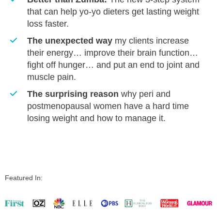
that can help yo-yo dieters get lasting weight
loss faster.
​The unexpected way
my clients increase
their energy… improve their brain function…
fight off hunger… and put an end to joint and
muscle pain.
​The surprising reason
why peri and
postmenopausal women have a hard time
losing weight and how to manage it.
Featured In: