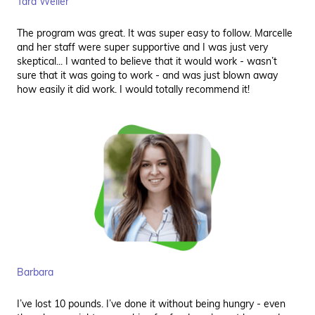
Tara Weller
The program was great. It was super easy to follow. Marcelle
and her staff were super supportive and I was just very
skeptical... I wanted to believe that it would work - wasn’t
sure that it was going to work - and was just blown away
how easily it did work. I would totally recommend it!
Barbara
I’ve lost 10 pounds. I’ve done it without being hungry - even