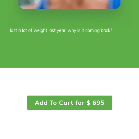
I lost a lot of weight last year, why is it coming back?
Add To Cart for $ 695