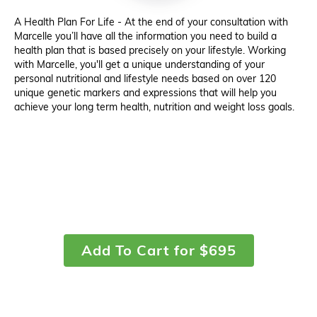
A Health Plan For Life - At the end of your consultation with
Marcelle you’ll have all the information you need to build a
health plan that is based precisely on your lifestyle. Working
with Marcelle, you'll get a unique understanding of your
personal nutritional and lifestyle needs based on over 120
unique genetic markers and expressions that will help you
achieve your long term health, nutrition and weight loss goals.
Add To Cart for $695