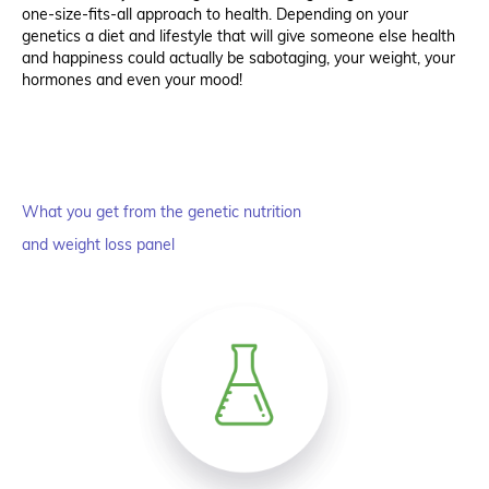
one-size-fits-all approach to health. Depending on your
genetics a diet and lifestyle that will give someone else health
and happiness could actually be sabotaging, your weight, your
hormones and even your mood!
What you get from the genetic nutrition
and weight loss panel