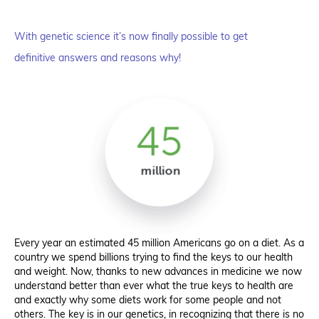
With genetic science it’s now finally possible to get
definitive answers and reasons why!
Every year an estimated 45 million Americans go on a diet. As a
country we spend billions trying to find the keys to our health
and weight. Now, thanks to new advances in medicine we now
understand better than ever what the true keys to health are
and exactly why some diets work for some people and not
others. The key is in our genetics, in recognizing that there is no