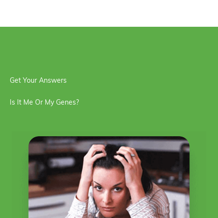
Get Your Answers
Is It Me Or My Genes?