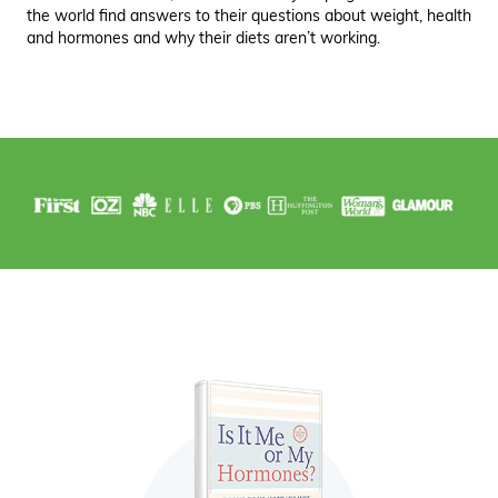
the world find answers to their questions about weight, health
and hormones and why their diets aren’t working.