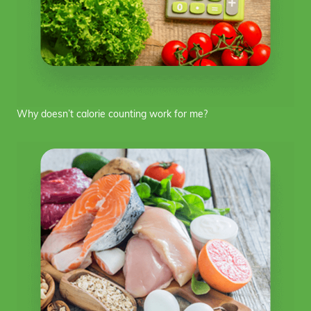
Why doesn’t calorie counting work for me?