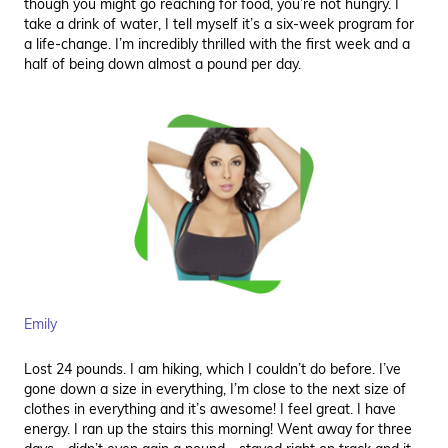
though you might go reaching for food, you’re not hungry. I
take a drink of water, I tell myself it’s a six-week program for
a life-change. I’m incredibly thrilled with the first week and a
half of being down almost a pound per day.
Emily
Lost 24 pounds. I am hiking, which I couldn’t do before. I’ve
gone down a size in everything, I’m close to the next size of
clothes in everything and it’s awesome! I feel great. I have
energy. I ran up the stairs this morning! Went away for three