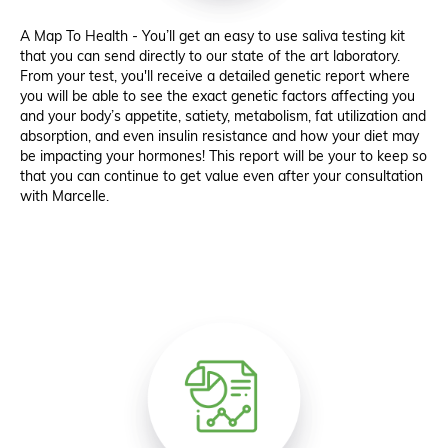
A Map To Health - You’ll get an easy to use saliva testing kit
that you can send directly to our state of the art laboratory.
From your test, you'll receive a detailed genetic report where
you will be able to see the exact genetic factors affecting you
and your body’s appetite, satiety, metabolism, fat utilization and
absorption, and even insulin resistance and how your diet may
be impacting your hormones! This report will be your to keep so
that you can continue to get value even after your consultation
with Marcelle.