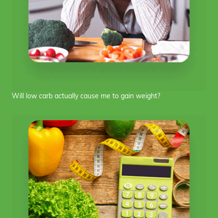
Will low carb actually cause me to gain weight?