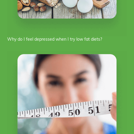
Why do I feel depressed when I try low fat diets?