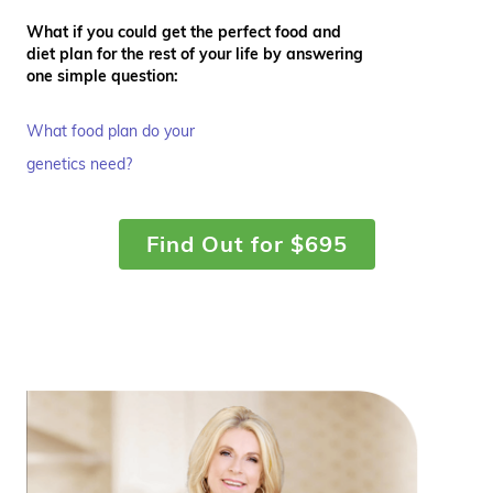
What if you could get the perfect food and
diet plan for the rest of your life by answering
one simple question:
What food plan do your
genetics need?
Find Out for $695