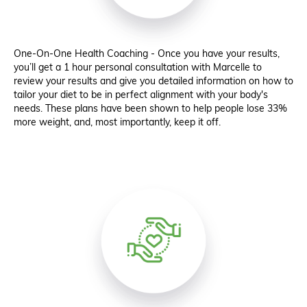
One-On-One Health Coaching - Once you have your results,
you’ll get a 1 hour personal consultation with Marcelle to
review your results and give you detailed information on how to
tailor your diet to be in perfect alignment with your body's
needs. These plans have been shown to help people lose 33%
more weight, and, most importantly, keep it off.