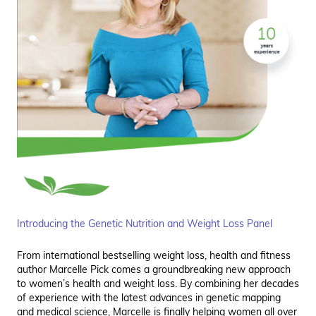
Introducing the Genetic Nutrition and Weight Loss Panel
From international bestselling weight loss, health and fitness
author Marcelle Pick comes a groundbreaking new approach
to women’s health and weight loss. By combining her decades
of experience with the latest advances in genetic mapping
and medical science, Marcelle is finally helping women all over