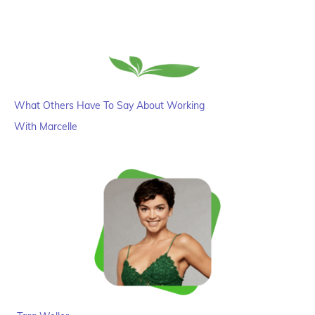
What Others Have To Say About Working
With Marcelle