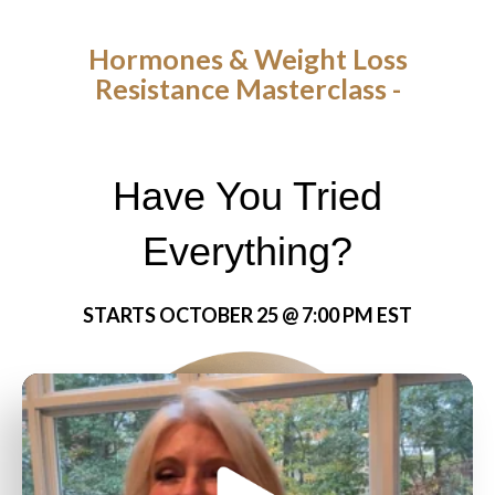
Hormones & Weight Loss
Resistance Masterclass -
Have You Tried
Everything?
STARTS OCTOBER 25 @ 7:00 PM EST