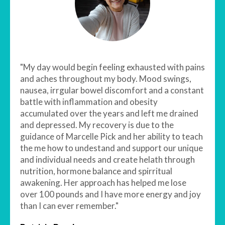
"My day would begin feeling exhausted with pains
and aches throughout my body. Mood swings,
nausea, irrgular bowel discomfort and a constant
battle with inflammation and obesity
accumulated over the years and left me drained
and depressed. My recovery is due to the
guidance of Marcelle Pick and her ability to teach
the me how to undestand and support our unique
and individual needs and create helath through
nutrition, hormone balance and spirritual
awakening. Her approach has helped me lose
over 100 pounds and I have more energy and joy
than I can ever remember."