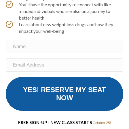
You'll have the opportunity to connect with like-
minded individuals who are also on a journey to
better health
Learn about new weight loss drugs and how they
impact your well-being
YES
!
RESERVE MY SEAT
NOW
FREE SIGN-UP - NEW CLASS STARTS
October 25!