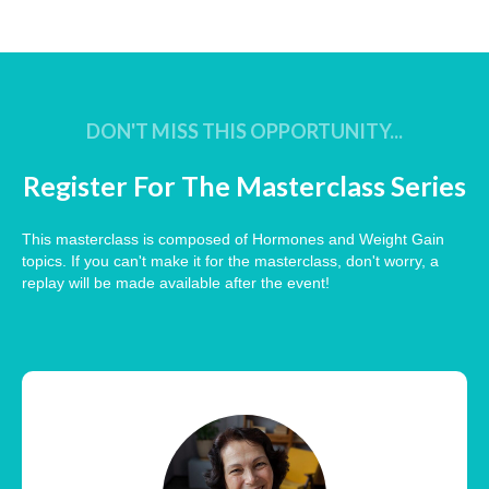
DON'T MISS THIS OPPORTUNITY...
Register For The Masterclass Series
This masterclass is composed of Hormones and Weight Gain
topics. If you can't make it for the masterclass, don't worry, a
replay will be made available after the event!