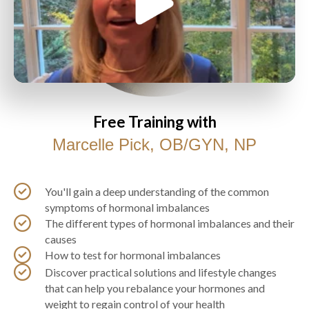
Free Training with
Marcelle Pick, OB/GYN, NP
You'll gain a deep understanding of the common
symptoms of hormonal imbalances
The different types of hormonal imbalances and their
causes
How to test for hormonal imbalances
Discover practical solutions and lifestyle changes
that can help you rebalance your hormones and
weight to regain control of your health