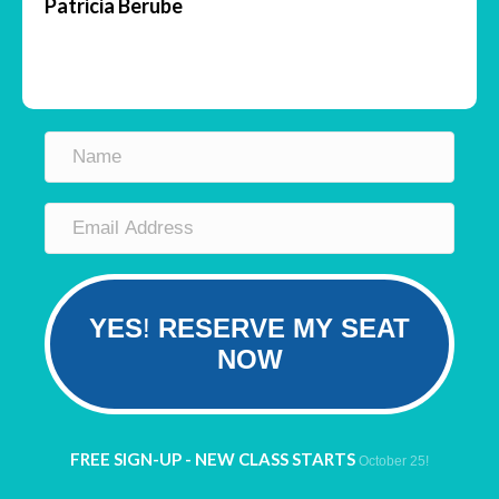
Patricia Berube
YES
!
RESERVE MY SEAT
NOW
FREE SIGN-UP - NEW CLASS STARTS
October 25!