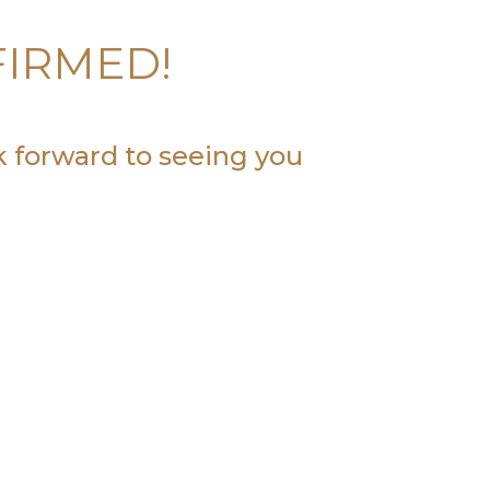
FIRMED!
k forward to seeing you