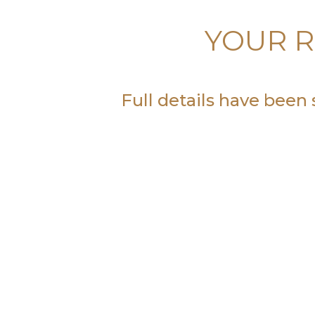
YOUR R
Full details have been