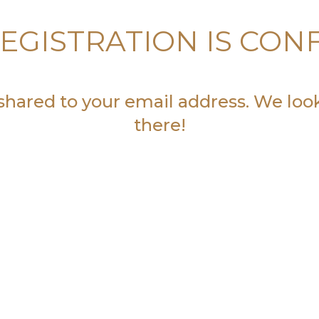
EGISTRATION IS CON
 shared to your email address. We loo
there!