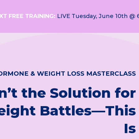
XT FREE TRAINING:
LIVE Tuesday, June 10th @ 
ORMONE & WEIGHT LOSS MASTERCLASS
n’t the Solution for
eight Battles—This
Is