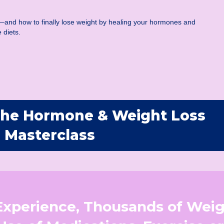
—and how to finally lose weight by healing your hormones and
 diets.
 The Hormone & Weight Loss
Masterclass
 Experience, Thousands of Wei