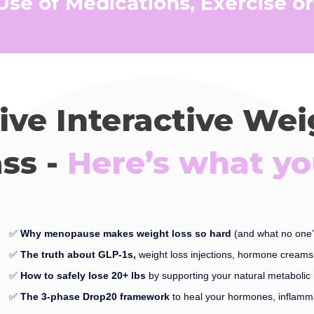
 Use of Medications, Exercise or
Live Interactive We
ss -
Here’s what you
✅
Why menopause makes weight loss so hard
(and what no one’
✅
The truth about GLP-1s,
weight loss injections, hormone creams 
✅
How to safely lose 20+ lbs
by supporting your natural metabolic 
✅
The 3-phase Drop20 framework
to heal your hormones, inflamm