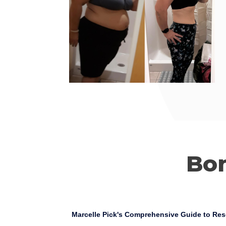
Bo
Marcelle Pick's Comprehensive Guide to Res