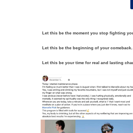
Let this be the moment you stop fighting yo
Let this be the beginning of your comeback.
Let this be your time for real and lasting ch