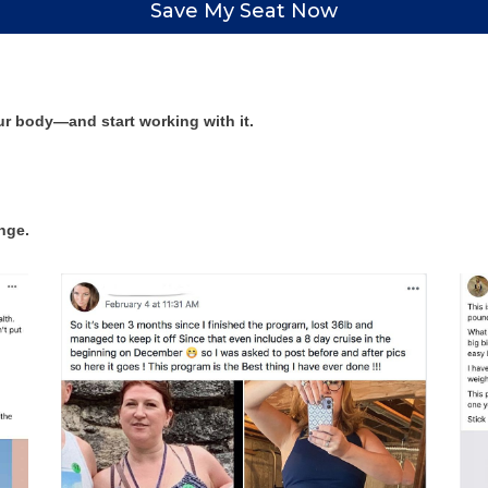
Save My Seat Now
ur body—and start working with it.
ange.