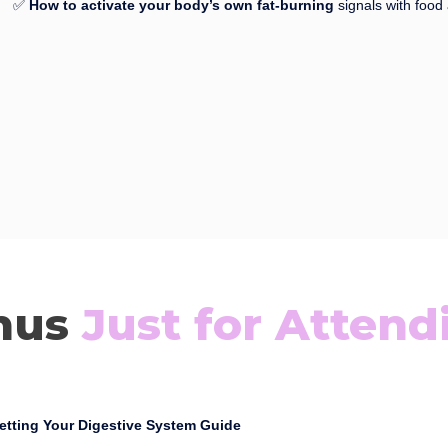
✅
How to activate your body’s own fat-burning
signals with food 
nus
Just for Attend
etting Your Digestive System Guide