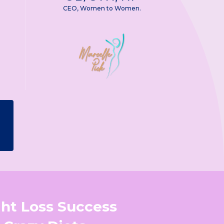
CEO, Women to Women.
ght Loss Success