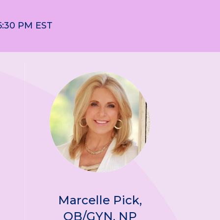
6:30 PM EST
Marcelle Pick,
OB/GYN, NP