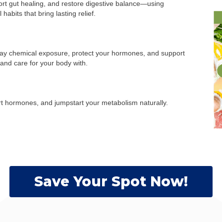
ort gut healing, and restore digestive balance—using
abits that bring lasting relief.
ay chemical exposure, protect your hormones, and support
and care for your body with.
rt hormones, and jumpstart your metabolism naturally.
Save Your Spot Now!