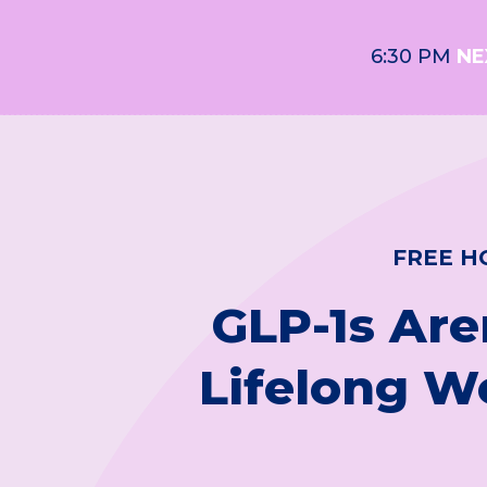
6:30 PM
NE
FREE H
GLP-1s Are
Lifelong W