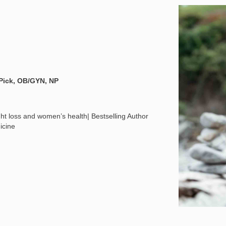
 Pick, OB/GYN, NP
t loss and women’s health| Bestselling Author
icine