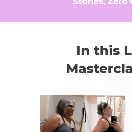
Stories, Zero
In this 
Mastercla