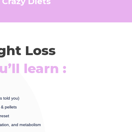
 Crazy Diets
ight Loss
’ll learn :
s told you)
& pellets
reset
ation, and metabolism