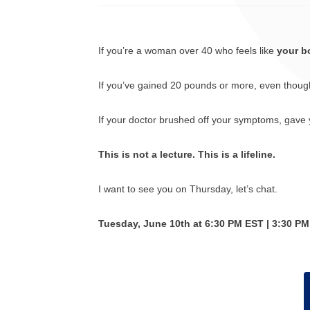
If you’re a woman over 40 who feels like
your b
If you’ve gained 20 pounds or more, even though yo
If your doctor brushed off your symptoms, gave y
This is not a lecture. This is a lifeline.
I want to see you on Thursday, let’s chat.
Tuesday, June 10th at 6:30 PM EST | 3:30 P