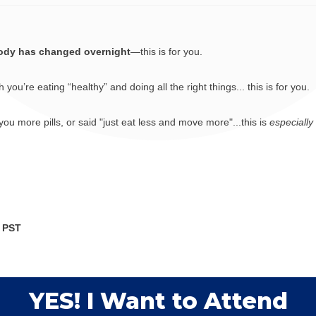
ody has changed overnight
—this is for you.
u’re eating “healthy” and doing all the right things... this is for you.
ou more pills, or said "just eat less and move more"...this is
especially
M PST
YES! I Want to Attend