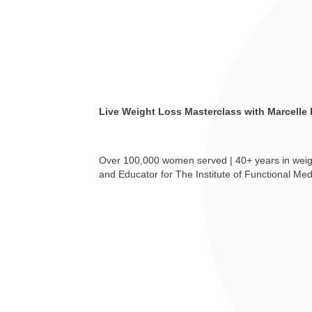
Live Weight Loss Masterclass with Marcelle
Over 100,000 women served | 40+ years in weigh
and Educator for The Institute of Functional Med