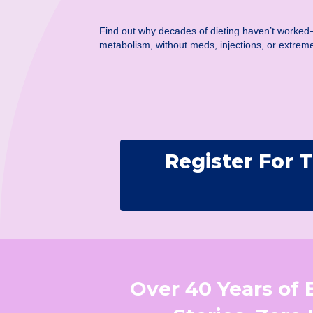
Find out why decades of dieting haven’t worked
metabolism, without meds, injections, or extreme
Register For
Over 40 Years of