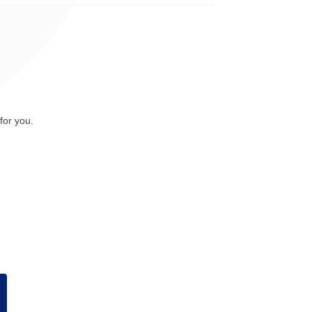
for you.