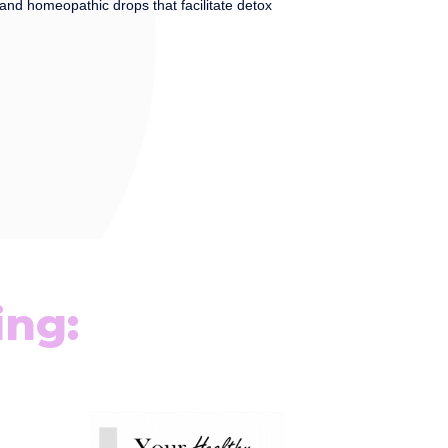
and homeopathic drops that facilitate detox
ing: