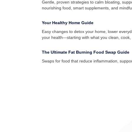
Gentle, proven strategies to calm bloating, supp
nourishing food, smart supplements, and mindful h
Your Healthy Home Guide
Easy changes to detox your home, lower everyd
your health—starting with what you clean, cook, 
The Ultimate Fat Burning Food Swap Guide
Swaps for food that reduce inflammation, suppo