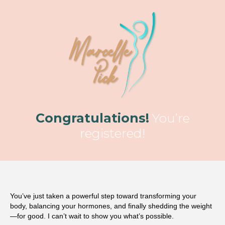
Congratulations!
You’re
registered!
You’ve just taken a powerful step toward transforming your
body, balancing your hormones, and finally shedding the weight
—for good. I can’t wait to show you what’s possible.