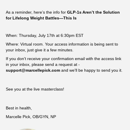
As a reminder, here’s the info for
GLP-1s Aren’t the Solution
for Lifelong Weight Battles—This Is
When: Thursday, July 17th at 6:30pm EST
Where: Virtual room. Your access information is being sent to
your inbox, just give it a few minutes.
If you don't receive your confirmation email with the access link
in your inbox, please send a request at -
support@marcellepick.com
and we'll be happy to send you it.
See you at the live masterclass!
Best in health,
Marcelle Pick, OB/GYN, NP