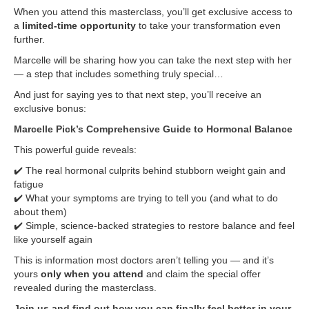
When you attend this masterclass, you’ll get exclusive access to
a
limited-time opportunity
to take your transformation even
further.
Marcelle will be sharing how you can take the next step with her
— a step that includes something truly special…
And just for saying yes to that next step, you’ll receive an
exclusive bonus:
Marcelle Pick’s Comprehensive Guide to Hormonal Balance
This powerful guide reveals:
✔️ The real hormonal culprits behind stubborn weight gain and
fatigue
✔️ What your symptoms are trying to tell you (and what to do
about them)
✔️ Simple, science-backed strategies to restore balance and feel
like yourself again
This is information most doctors aren’t telling you — and it’s
yours
only when you attend
and claim the special offer
revealed during the masterclass.
Join us and find out how you can finally feel better in your