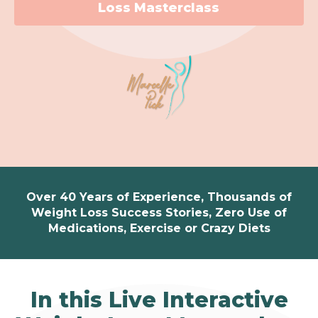
Loss Masterclass
Over 40 Years of Experience, Thousands of
Weight Loss Success Stories, Zero Use of
Medications, Exercise or Crazy Diets
In this Live Interactive