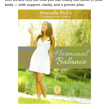
body — with support, clarity, and a proven plan.