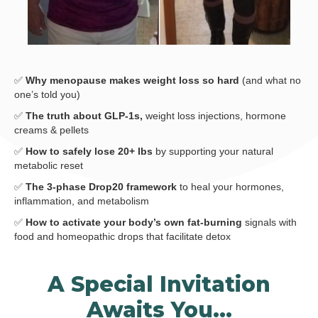
✅
Why menopause makes weight loss so hard
(and what no
one’s told you)
✅
The truth about GLP-1s,
weight loss injections, hormone
creams & pellets
✅
How to safely lose 20+ lbs
by supporting your natural
metabolic reset
✅
The 3-phase Drop20 framework
to heal your hormones,
inflammation, and metabolism
✅
How to activate your body’s own fat-burning
signals with
food and homeopathic drops that facilitate detox
A Special Invitation
Awaits You…