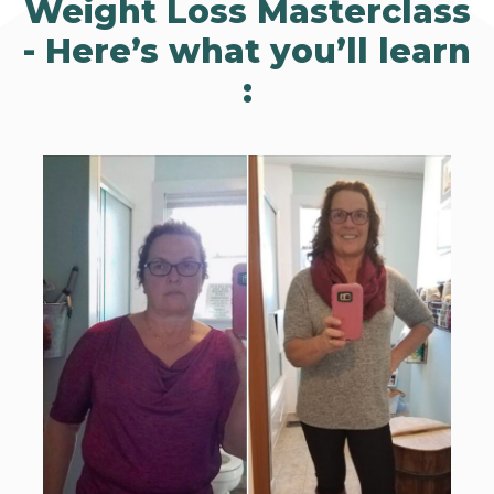
Weight Loss Masterclass
-
Here’s what you’ll learn
: