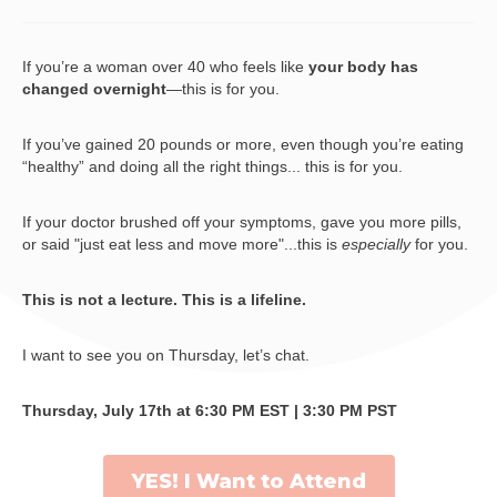
If you’re a woman over 40 who feels like
your body has
changed overnight
—this is for you.
If you’ve gained 20 pounds or more, even though you’re eating
“healthy” and doing all the right things... this is for you.
If your doctor brushed off your symptoms, gave you more pills,
or said "just eat less and move more"...this is
especially
for you.
This is not a lecture. This is a lifeline.
I want to see you on Thursday, let’s chat.
Thursday, July 17th at 6:30 PM EST | 3:30 PM PST
YES! I Want to Attend