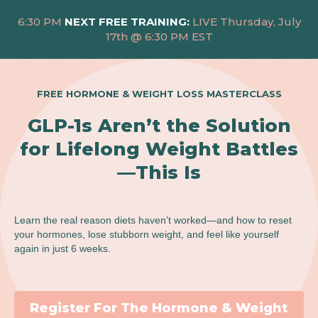
6:30 PM
NEXT FREE TRAINING:
LIVE Thursday, July
17th @ 6:30 PM EST
FREE HORMONE & WEIGHT LOSS MASTERCLASS
GLP-1s Aren’t the Solution
for Lifelong Weight Battles
—This Is
Learn the real reason diets haven’t worked—and how to reset
your hormones, lose stubborn weight, and feel like yourself
again in just 6 weeks.
Register For The Hormone & Weight