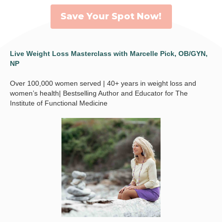
Save Your Spot Now!
Live Weight Loss Masterclass with Marcelle Pick, OB/GYN,
NP
Over 100,000 women served | 40+ years in weight loss and
women’s health| Bestselling Author and Educator for The
Institute of Functional Medicine