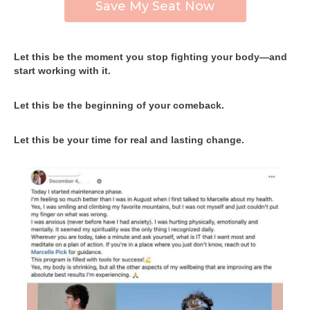
Save My Seat Now
Let this be the moment you stop fighting your body—and
start working with it.
Let this be the beginning of your comeback.
Let this be your time for real and lasting change.