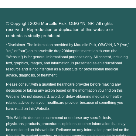
© Copyright 2026 Marcelle Pick, OB/GYN, NP. All rights
reserved. Reproduction or duplication of this website or
contents is strictly prohibited.
*Disclaimer: The information provided by Marcelle Pick, OB/GYN, NP ("we,"
"us," or "our") on this website drop20blueprint.marcellepick.com (the
"Website") is for general informational purposes only. All content, including
text, graphics, images, and information, is presented as an educational
resource and is not intended as a substitute for professional medical
advice, diagnosis, or treatment.
Please consult with a qualified healthcare provider before making any
decisions or taking any action based on the information you find on this
Website. Do not disregard, avoid, or delay obtaining medical or health-
related advice from your healthcare provider because of something you
have read on this Website.
This Website does not recommend or endorse any specific tests,
physicians, products, procedures, opinions, or other information that may
be mentioned on this website. Reliance on any information provided on the