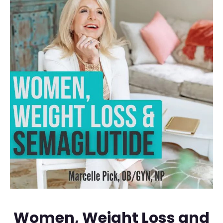
Women, Weight Loss and