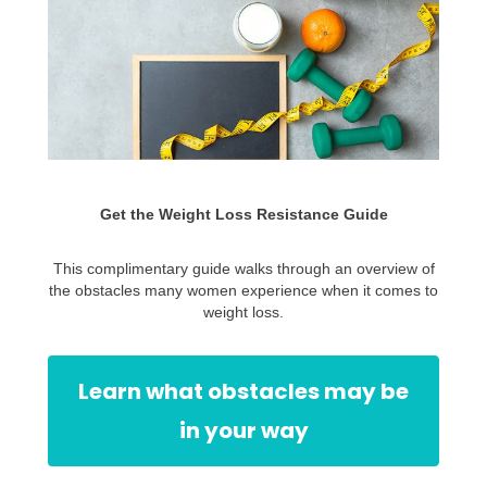
Get the Weight Loss Resistance Guide
This complimentary guide walks through an overview of
the obstacles many women experience when it comes to
weight loss.
Learn what obstacles may be
in your way