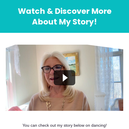
Watch & Discover More
About My Story!
You can check out my story below on dancing!