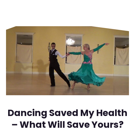
Dancing Saved My Health
– What Will Save Yours?