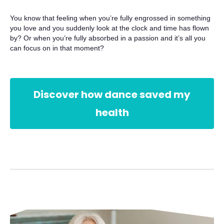
You know that feeling when you’re fully engrossed in something
you love and you suddenly look at the clock and time has flown
by? Or when you’re fully absorbed in a passion and it’s all you
can focus on in that moment?
Discover how dance saved my
health