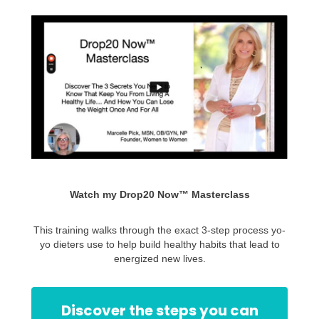
Watch my Drop20 Now™ Masterclass
This training walks through the exact 3-step process yo-
yo dieters use to help build healthy habits that lead to
energized new lives.
Discover the steps you can