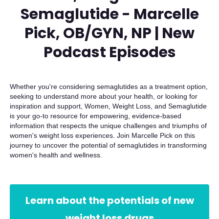
Semaglutide - Marcelle
Pick, OB/GYN, NP | New
Podcast Episodes
Whether you're considering semaglutides as a treatment option,
seeking to understand more about your health, or looking for
inspiration and support, Women, Weight Loss, and Semaglutide
is your go-to resource for empowering, evidence-based
information that respects the unique challenges and triumphs of
women's weight loss experiences. Join Marcelle Pick on this
journey to uncover the potential of semaglutides in transforming
women's health and wellness.
Learn about the potentials of new
weight loss drugs