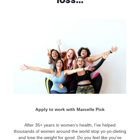
loss...
Apply to work with Marcelle Pick
After 35+ years in women’s health, I’ve helped
thousands of women around the world stop yo-yo-dieting
and lose the weight for good. Do you feel like you’ve