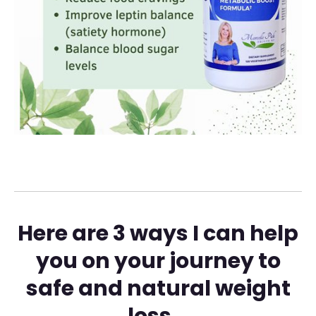
Here are 3 ways I can help
you on your journey to
safe and natural weight