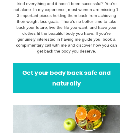
tried everything and it hasn’t been successful? You’re
not alone. In my experience, most women are missing 1-
3 important pieces holding them back from achieving
their weight loss goals. There’s no better time to take
back your future, live the life you want, and have your
clothes fit the beautiful body you have. If you’re
genuinely interested in having me guide you, book a
complimentary call with me and discover how you can
get back the body you deserve.
Get your body back safe and
naturally