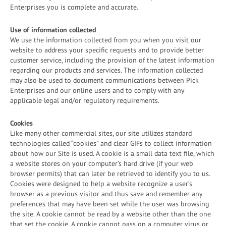
Enterprises you is complete and accurate.
Use of information collected
We use the information collected from you when you visit our
website to address your specific requests and to provide better
customer service, including the provision of the latest information
regarding our products and services. The information collected
may also be used to document communications between Pick
Enterprises and our online users and to comply with any
applicable legal and/or regulatory requirements.
Cookies
Like many other commercial sites, our site utilizes standard
technologies called “cookies” and clear GIFs to collect information
about how our Site is used. A cookie is a small data text file, which
a website stores on your computer’s hard drive (if your web
browser permits) that can later be retrieved to identify you to us.
Cookies were designed to help a website recognize a user’s
browser as a previous visitor and thus save and remember any
preferences that may have been set while the user was browsing
the site. A cookie cannot be read by a website other than the one
that set the cookie. A cookie cannot pass on a computer virus or