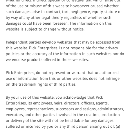
whether direct, indirect, special or consequential, which arise out
of the use or misuse of this website howsoever caused, whether
such damages arise in contract, tort, negligence, equity, statute or
by way of any other legal theory regardless of whether such
damages could have been foreseen. The information on this
website is subject to change without notice.
Independent parties develop websites that may be accessed from
this website. Pick Enterprises, is not responsible for the privacy
policies or the accuracy of the information in such websites nor do
we endorse products offered in those websites.
Pick Enterprises, do not represent or warrant that unauthorized
use of information from this or other websites does not infringe
on the trademark rights of third parties.
By your use of this website, you acknowledge that Pick
Enterprises, its employees, heirs, directors, officers, agents,
employees, representatives, successors and assigns, administrators,
executors, and other parties involved in the creation, production
or delivery of the site will not be held liable for any damages
suffered or incurred by you or any third person arising out of: (a)