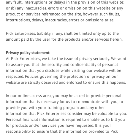
any fault, interruptions or delays in the provision of this website;
or (b) any inaccuracies, errors or omission on this website or any
product or services referenced on the site, however such faults,
interruptions, delays, inaccuracies, errors or omissions arise.
Pick Enterprises, liability, if any, shall be limited only up to the
amount paid by the user for the products and/or services herein.
Privacy policy statement
At Pick Enterprises, we take the issue of privacy seriously. We want
to assure you that the security and confidentiality of personal
information that you disclose while visiting our website will be
respected. Policies governing the protection of privacy on our
website are strictly observed and enforced to ensure this happens.
In our online access area, you may be asked to provide personal
information that is necessary for us to communicate with you, to
provide you with your training program and any other
information that Pick Enterprises consider may be valuable to you.
Personal financial information is required to enable us to bill you
for products and/or services you have requested. It is your
responsibility to ensure that the information provided to Pick