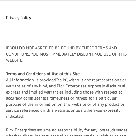
Privacy Policy
IF YOU DO NOT AGREE TO BE BOUND BY THESE TERMS AND
CONDITIONS, YOU MUST IMMEDIATELY DISCONTINUE USE OF THIS
WEBSITE.
Terms and Conditions of Use of this Site
All information is provided “as is”, without any representations or
warranties of any kind, and Pick Enterprises expressly disclaim all
express and implied warranties including those with respect to
accuracy, completeness, timeliness or fitness for a particular
purpose of the information on this website or of any product or
service referenced on this website, unless otherwise expressly
indicated.
Pick Enterprises assume no responsibility for any losses, damages,