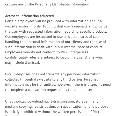
capture any of the Personally Identifiable information.
Access to information collected
Certain employees will be provided with information about a
website visitor in order to fulfill that user’s requests and provide
the user with requested information regarding specific products.
Our employees are instructed to use strict standards of care in
handling the personal information of our clients, and the use of
such information is dealt with in our internal code of conduct.
Employees who do not conform to Pick Enterprises’s
confidentiality rules are subject to disciplinary sanctions which
may include dismissal.
Pick Enterprises does not transmit any personal information
collected through its website to any third parties. Personal
information may be transmitted, however, if there is a specific need
to complete a transaction requested by the online user.
Unauthorized downloading, re-transmission, storage in any
medium, copying, redistribution, or republication for any purpose
is strictly prohibited without the written permission of Pick