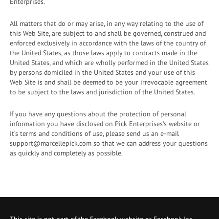
Enterprises.
All matters that do or may arise, in any way relating to the use of
this Web Site, are subject to and shall be governed, construed and
enforced exclusively in accordance with the laws of the country of
the United States, as those laws apply to contracts made in the
United States, and which are wholly performed in the United States
by persons domiciled in the United States and your use of this
Web Site is and shall be deemed to be your irrevocable agreement
to be subject to the laws and jurisdiction of the United States.
If you have any questions about the protection of personal
information you have disclosed on Pick Enterprises's website or
it’s terms and conditions of use, please send us an e-mail
support@marcellepick.com so that we can address your questions
as quickly and completely as possible.